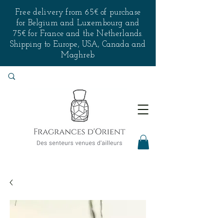
Free delivery from 65€ of purchase
for Belgium and Luxembourg and
75€ for France and the Netherlands.
Shipping to Europe, USA, Canada and
Maghreb