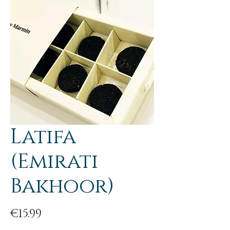
Latifa
(Emirati
Bakhoor)
Price
€15.99