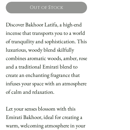
Out of Stock
Discover Bakhoor Latifa, a high-end
incense that transports you to a world
of tranquility and sophistication. This
luxurious, woody blend skilfully
combines aromatic woods, amber, rose
and a traditional Emirati blend to
create an enchanting fragrance that
infuses your space with an atmosphere
of calm and relaxation.
Let your senses blossom with this
Emirati Bakhoor, ideal for creating a
warm, welcoming atmosphere in your