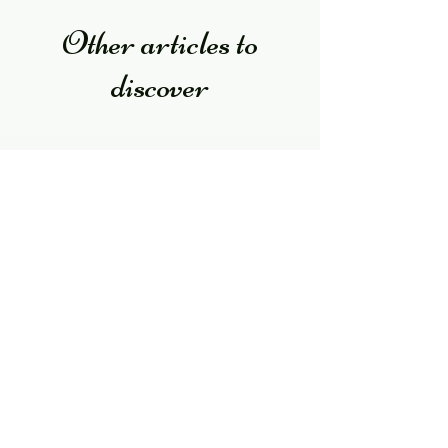
Other articles to
discover