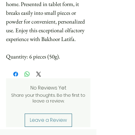
home. Presented in tablet form, it
breaks easily into small pieces or
powder for convenient, personalized
use. Enjoy this exceptional olfactory
experience with Bakhoor Latifa.
Quantity: 6 pieces (50g).
No Reviews Yet
Share your thoughts. Be the first to
leave a review.
Leave a Review