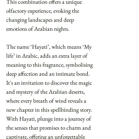
This combination offers a unique
olfactory experience, evoking the
changing landscapes and deep
emotions of Arabian nights.
The name ‘Hayati’, which means ‘My
life’ in Arabic, adds an extra layer of
meaning to this fragrance, symbolising
deep affection and an intimate bond.
It's an invitation to discover the magic
and mystery of the Arabian deserts,
where every breath of wind reveals a
new chapter in this spellbinding story.
With Hayati, plunge into a journey of
the senses that promises to charm and
captivate, offering an unforgettable