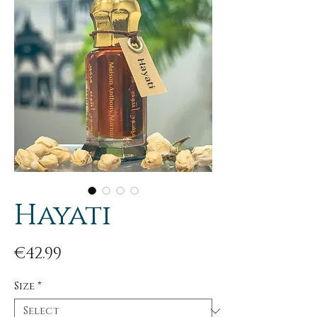
Hayati
Price
€42.99
Size
*