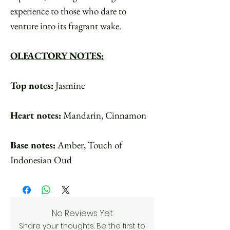
experience to those who dare to
venture into its fragrant wake.
OLFACTORY NOTES:
Top notes:
Jasmine
Heart notes:
Mandarin, Cinnamon
Base notes:
Amber, Touch of
Indonesian Oud
No Reviews Yet
Share your thoughts. Be the first to