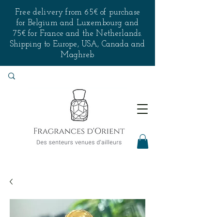
Free delivery from 65€ of purchase
for Belgium and Luxembourg and
75€ for France and the Netherlands.
Shipping to Europe, USA, Canada and
Maghreb