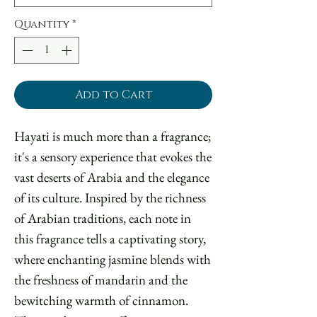
Quantity
*
Add to Cart
Hayati is much more than a fragrance;
it's a sensory experience that evokes the
vast deserts of Arabia and the elegance
of its culture. Inspired by the richness
of Arabian traditions, each note in
this fragrance tells a captivating story,
where enchanting jasmine blends with
the freshness of mandarin and the
bewitching warmth of cinnamon.