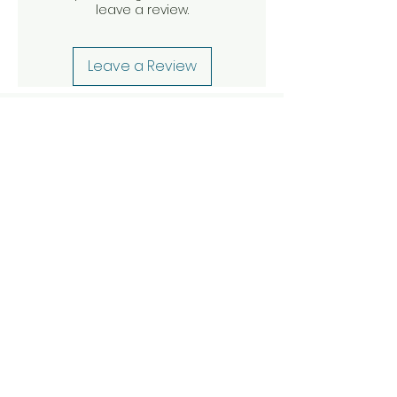
leave a review.
Leave a Review
Other articles to
discover